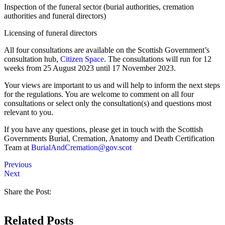
Inspection of the funeral sector (burial authorities, cremation
authorities and funeral directors)
Licensing of funeral directors
All four consultations are available on the Scottish Government’s
consultation hub,
Citizen Space
. The consultations will run for 12
weeks from 25 August 2023 until 17 November 2023.
Your views are important to us and will help to inform the next steps
for the regulations. You are welcome to comment on all four
consultations or select only the consultation(s) and questions most
relevant to you.
If you have any questions, please get in touch with the Scottish
Governments Burial, Cremation, Anatomy and Death Certification
Team at
BurialAndCremation@gov.scot
Previous
Next
Share the Post:
Related Posts