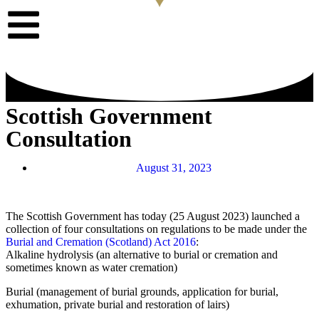
Scottish Government
Consultation
August 31, 2023
The Scottish Government has today (25 August 2023) launched a
collection of four consultations on regulations to be made under the
Burial and Cremation (Scotland) Act 2016
:
Alkaline hydrolysis (an alternative to burial or cremation and
sometimes known as water cremation)
Burial (management of burial grounds, application for burial,
exhumation, private burial and restoration of lairs)