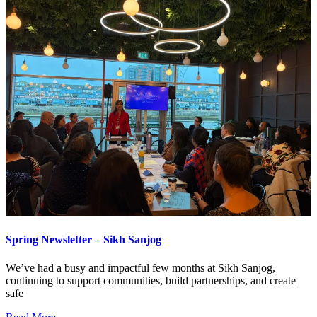
Spring Newsletter – Sikh Sanjog
We’ve had a busy and impactful few months at Sikh Sanjog,
continuing to support communities, build partnerships, and create
safe