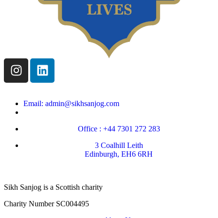
Email: admin@sikhsanjog.com
Office : +44 7301 272 283
3 Coalhill Leith
Edinburgh, EH6 6RH
Sikh Sanjog is a Scottish charity
Charity Number SC004495