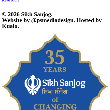
Read More
© 2026 Sikh Sanjog.
Website by @psmediadesign. Hosted by
Kualo.