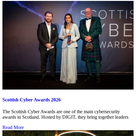
Scottish Cyber Awards 2026
The Scottish Cyber Awards are one of the main cybersecurity
awards in Scotland. Hosted by DIGIT, they bring together leaders
Read More