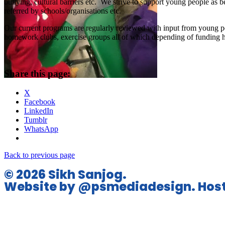
bullying, cultural barriers etc. We strive to support young people as 
referred by schools/organisations etc.
Our current programs are regularly reviewed with input from young peo
homework clubs, exercise groups all of which depending of funding ha
Share this page:
X
Facebook
LinkedIn
Tumblr
WhatsApp
Back to previous page
© 2026 Sikh Sanjog.
Website by @psmediadesign. Host