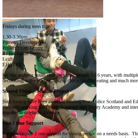
Fridays during term time
1.30-3.30pm
Pilmeny Development
Project Youth Centre
44 Buchanan Street
Leith
EH6 8RF
We run an open youth club for young people 5-16 years, with multiple sp
decorating, roller blading, sports, dance, healthy eating and much mor
Shared Vision – Schools Project
Sikh Sanjog have been awarded funding from Police Scotland and Edin
currently working with Leith Academy and Trinity Academy and intend t
together to celebrate diversity.
One 2 One Support
We provide one 2 one support for young people on a needs basis. Thi