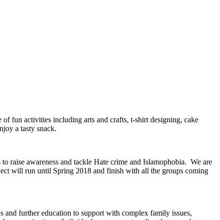
 fun activities including arts and crafts, t-shirt designing, cake
njoy a tasty snack.
s to raise awareness and tackle Hate crime and Islamophobia. We are
ct will run until Spring 2018 and finish with all the groups coming
and further education to support with complex family issues,