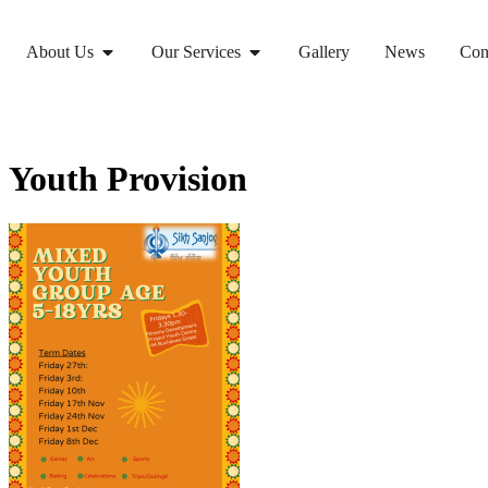
About Us
Our Services
Gallery
News
Con
Youth Provision