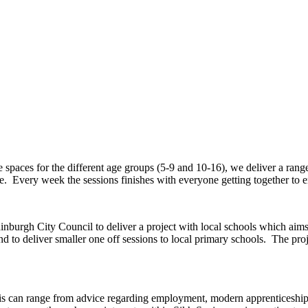
aces for the different age groups (5-9 and 10-16), we deliver a range of
e. Every week the sessions finishes with everyone getting together to e
burgh City Council to deliver a project with local schools which aim
o deliver smaller one off sessions to local primary schools. The proje
s can range from advice regarding employment, modern apprenticeships 