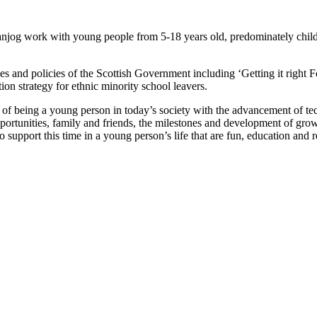
anjog work with young people from 5-18 years old, predominately chi
ities and policies of the Scottish Government including ‘Getting it rig
n strategy for ethnic minority school leavers.
s of being a young person in today’s society with the advancement of te
rtunities, family and friends, the milestones and development of growin
support this time in a young person’s life that are fun, education and r