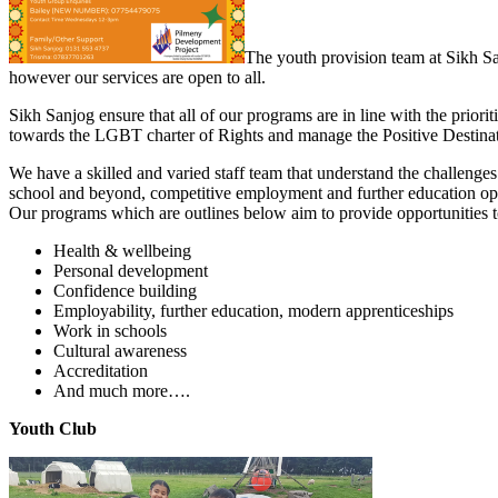
The youth provision team at Sikh S
however our services are open to all.
Sikh Sanjog ensure that all of our programs are in line with the prior
towards the LGBT charter of Rights and manage the Positive Destinatio
We have a skilled and varied staff team that understand the challenge
school and beyond, competitive employment and further education oppo
Our programs which are outlines below aim to provide opportunities to 
Health & wellbeing
Personal development
Confidence building
Employability, further education, modern apprenticeships
Work in schools
Cultural awareness
Accreditation
And much more….
Youth Club