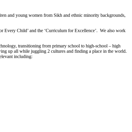
ldren and young women from Sikh and ethnic minority backgrounds,
ht For Every Child’ and the ‘Curriculum for Excellence’. We also work
chnology, transitioning from primary school to high-school – high
g up all while juggling 2 cultures and finding a place in the world.
elevant including: