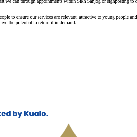
best we can through appointments within Sikh Sanjog or signposting to o
ple to ensure our services are relevant, attractive to young people an
ve the potential to return if in demand.
ed by Kualo.