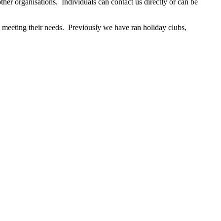
ther organisations. Individuals can contact us directly or can be
d meeting their needs. Previously we have ran holiday clubs,