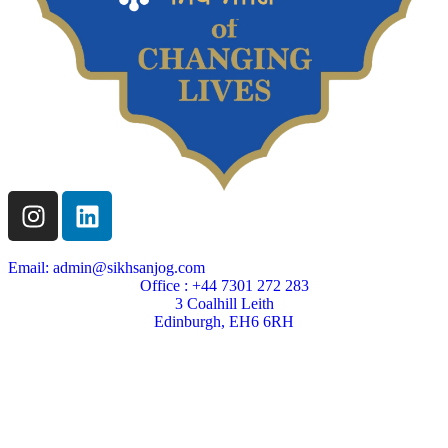
Email: admin@sikhsanjog.com
Office : +44 7301 272 283
3 Coalhill Leith
Edinburgh, EH6 6RH
Sikh Sanjog is a Scottish charity
Charity Number SC004495