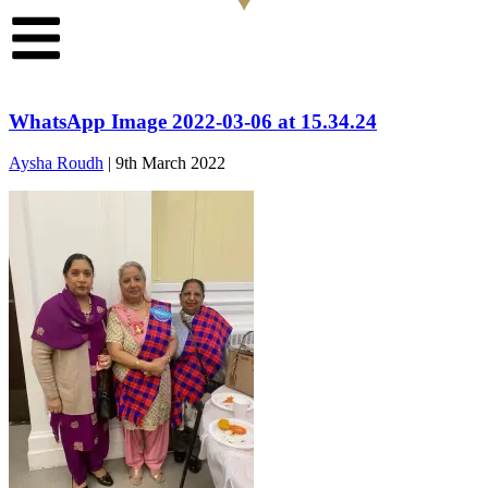
WhatsApp Image 2022-03-06 at 15.34.24
Aysha Roudh
|
9th March 2022