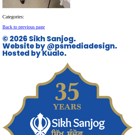
Categories:
Back to previous page
© 2026 Sikh Sanjog.
Website by @psmediadesign.
Hosted by Kualo.