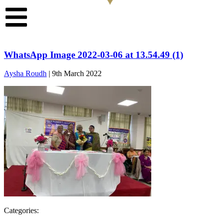
WhatsApp Image 2022-03-06 at 13.54.49 (1)
Aysha Roudh
|
9th March 2022
Categories: