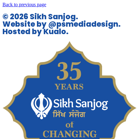
Back to previous page
© 2026 Sikh Sanjog.
Website by @psmediadesign.
Hosted by Kualo.