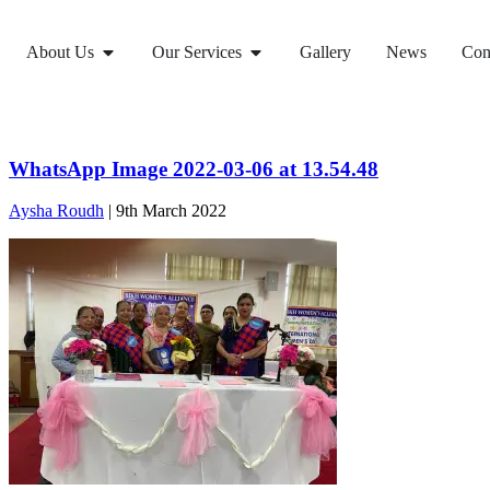
About Us
Our Services
Gallery
News
Con
WhatsApp Image 2022-03-06 at 13.54.48
Aysha Roudh
|
9th March 2022