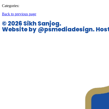
Categories:
Back to previous page
© 2026 Sikh Sanjog.
Website by @psmediadesign. Host