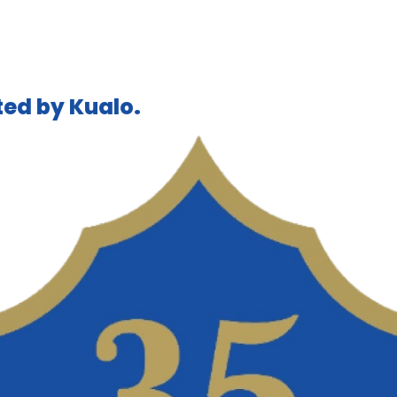
ed by Kualo.