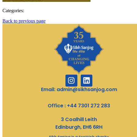
Categories:
Back to previous page
Email: admin@sikhsanjog.com
Office : +44 7301 272 283
3 Coalhill Leith
Edinburgh, EH6 6RH
Sikh Sanjog is a Scottish charity