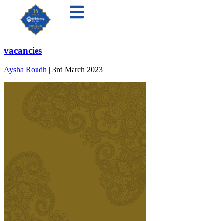
vacancies
Aysha Roudh
|
3rd March 2023