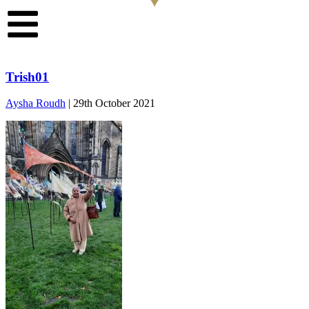
Trish01
Aysha Roudh
|
29th October 2021