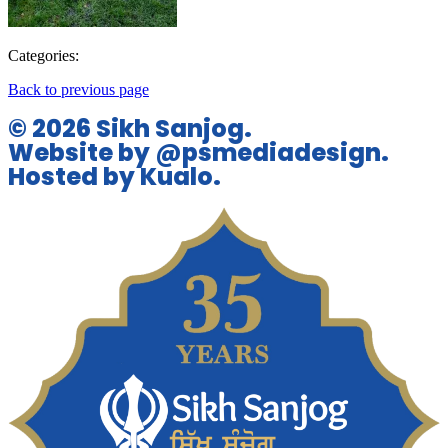
Categories:
Back to previous page
© 2026 Sikh Sanjog.
Website by @psmediadesign.
Hosted by Kualo.