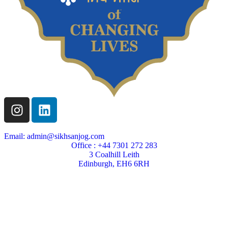
Email: admin@sikhsanjog.com
Office : +44 7301 272 283
3 Coalhill Leith
Edinburgh, EH6 6RH
Sikh Sanjog is a Scottish charity
Charity Number SC004495