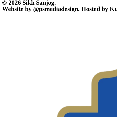
© 2026 Sikh Sanjog.
Website by @psmediadesign. Hosted by Ku