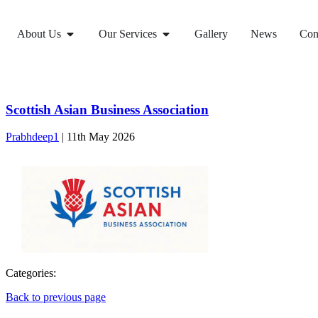
About Us
Our Services
Gallery
News
Con
Scottish Asian Business Association
Prabhdeep1
|
11th May 2026
Categories:
Back to previous page