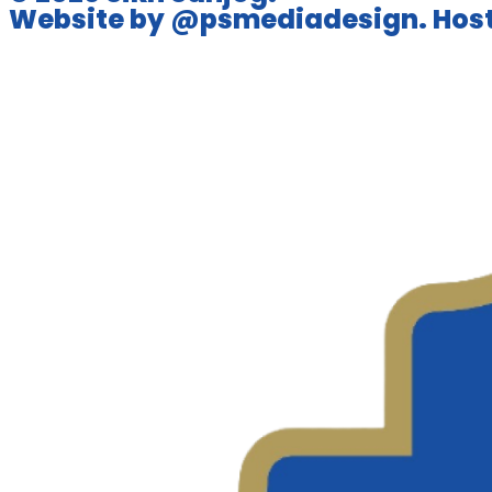
Website by @psmediadesign. Host