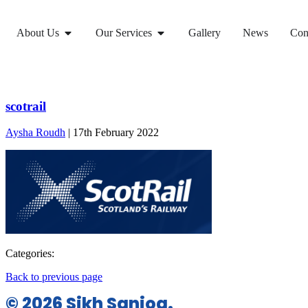
About Us
Our Services
Gallery
News
Con
scotrail
Aysha Roudh
|
17th February 2022
Categories:
Back to previous page
© 2026 Sikh Sanjog.