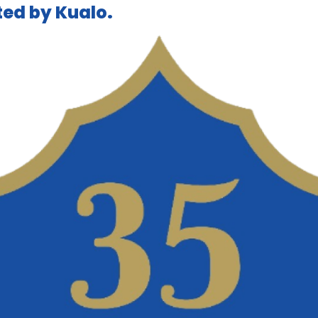
ed by Kualo.