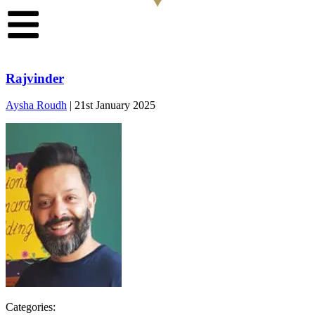
Rajvinder
Aysha Roudh
|
21st January 2025
Categories: