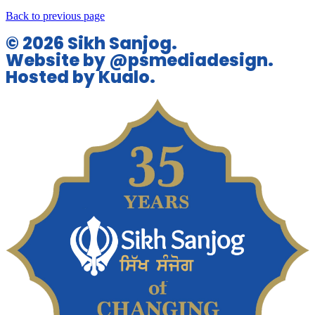
Back to previous page
© 2026 Sikh Sanjog.
Website by @psmediadesign.
Hosted by Kualo.