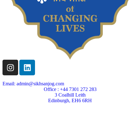
Email: admin@sikhsanjog.com
Office : +44 7301 272 283
3 Coalhill Leith
Edinburgh, EH6 6RH
Sikh Sanjog is a Scottish charity
Charity Number SC004495