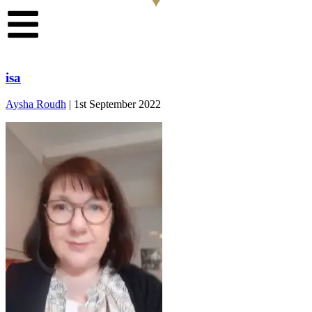
isa
Aysha Roudh
|
1st September 2022