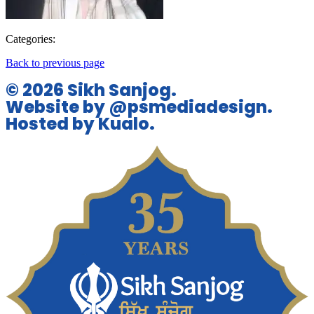
Categories:
Back to previous page
© 2026 Sikh Sanjog.
Website by @psmediadesign.
Hosted by Kualo.