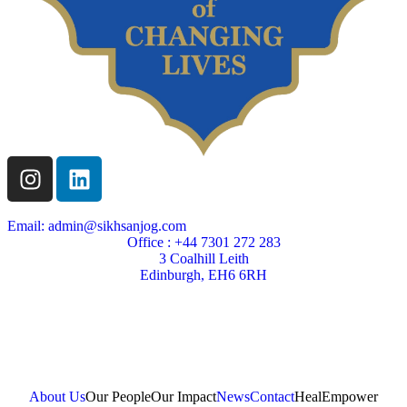
Email: admin@sikhsanjog.com
Office : +44 7301 272 283
3 Coalhill Leith
Edinburgh, EH6 6RH
Sikh Sanjog is a Scottish charity
Charity Number SC004495
About Us
Our People
Our Impact
News
Contact
Heal
Empower