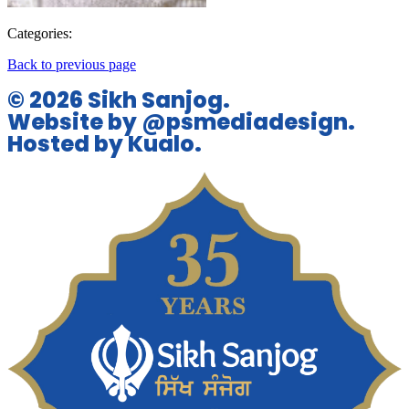
Categories:
Back to previous page
© 2026 Sikh Sanjog.
Website by @psmediadesign.
Hosted by Kualo.