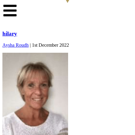
hilary
Aysha Roudh
|
1st December 2022