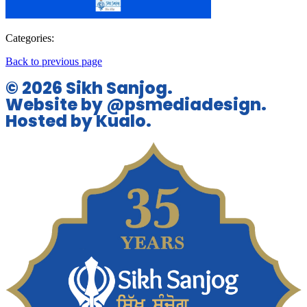
Categories:
Back to previous page
© 2026 Sikh Sanjog.
Website by @psmediadesign.
Hosted by Kualo.