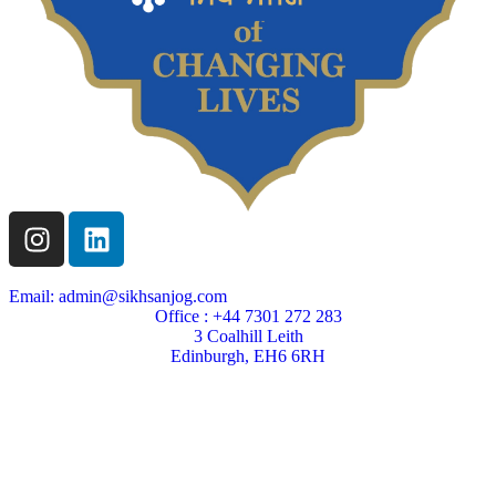
Email: admin@sikhsanjog.com
Office : +44 7301 272 283
3 Coalhill Leith
Edinburgh, EH6 6RH
Sikh Sanjog is a Scottish charity
Charity Number SC004495