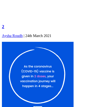
2
Aysha Roudh
|
24th March 2021