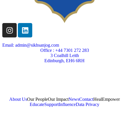
Email: admin@sikhsanjog.com
Office : +44 7301 272 283
3 Coalhill Leith
Edinburgh, EH6 6RH
Sikh Sanjog is a Scottish charity
Charity Number SC004495
About Us
Our People
Our Impact
News
Contact
Heal
Empower
Educate
Support
Influence
Data Privacy