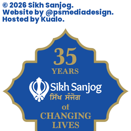
© 2026 Sikh Sanjog.
Website by @psmediadesign.
Hosted by Kualo.