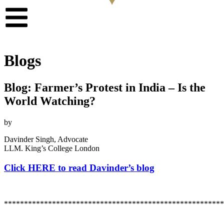
Blogs
Blog: Farmer’s Protest in India – Is the
World Watching?
by
Davinder Singh, Advocate
LLM. King’s College London
Click HERE to read Davinder’s blog
*******************************************************