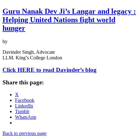
Guru Nanak Dev Ji’s Langar and legacy :
Helping United Nations fight world
hunger
by
Davinder Singh, Advocate
LLM. King’s College London
Click HERE to read Davinder’s blog
Share this page:
X
Facebook
LinkedIn
Tumblr
WhatsApp
Back to previous page